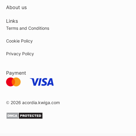
About us
Links
Terms and Conditions
Cookie Policy
Privacy Policy
Payment
© 2026
acordia.kwiga.com