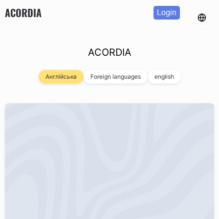
ACORDIA
Login
ACORDIA
Англійська
Foreign languages
english