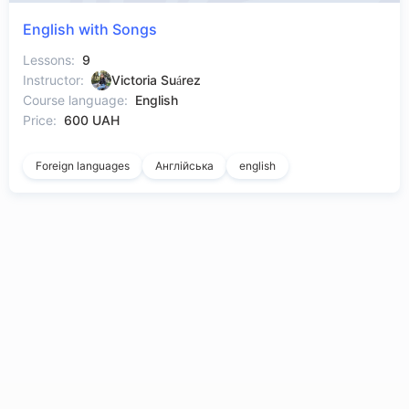
English with Songs
Lessons:
9
Instructor:
Victoria Suárez
Course language:
English
Price:
600 UAH
Foreign languages
Англійська
english