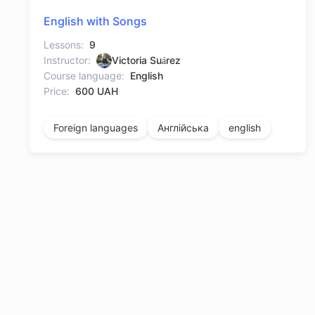
English with Songs
Lessons:
9
Instructor:
Victoria Suárez
Course language:
English
Price:
600 UAH
Foreign languages
Англійська
english