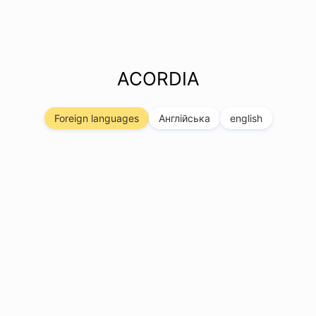
ACORDIA
Foreign languages
Англійська
english