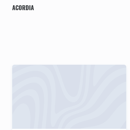
ACORDIA